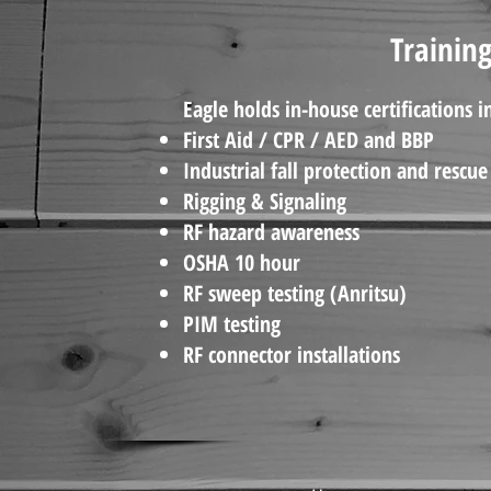
Training
Eagle holds in-house certifications i
First Aid / CPR / AED and BBP
Industrial fall protection and rescue
Rigging & Signaling
RF hazard awareness
OSHA 10 hour
RF sweep testing (Anritsu)
PIM testing
RF connector installations