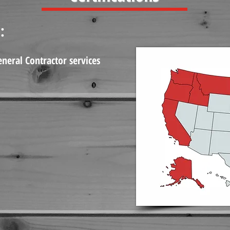
:
eneral Contractor services