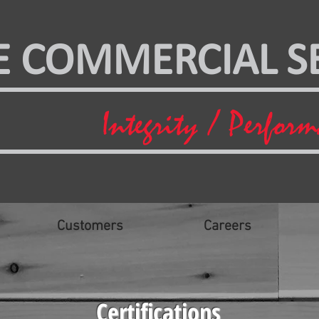
E COMMERCIAL SE
Integrity / Perfor
Customers
Careers
Certifications