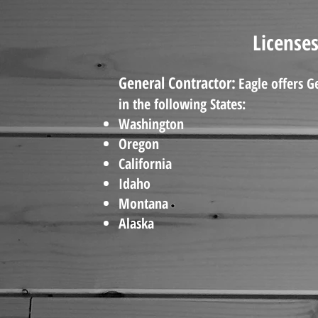
Licenses
General Contractor:
Eagle offers G
in the following States:
Washington
Oregon
California
Idaho
Montana
Alaska