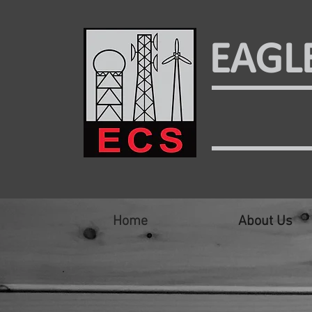
EAGL
Home
About Us