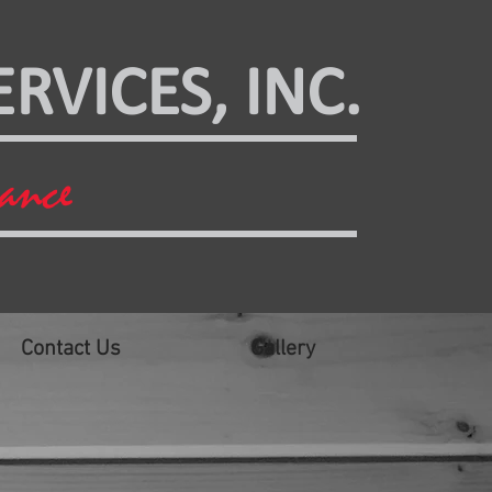
RVICES, INC.
mance
Contact Us
Gallery